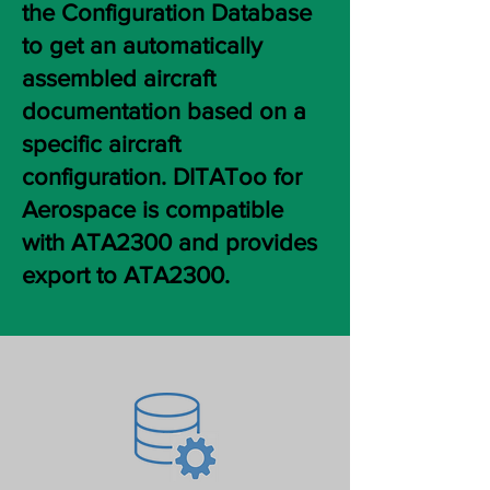
the Configuration Database
to get an automatically
assembled aircraft
documentation based on a
specific aircraft
configuration. DITAToo for
Aerospace is compatible
with ATA2300 and provides
export to ATA2300.