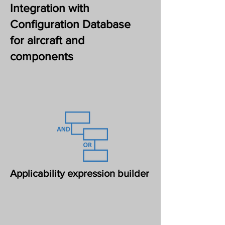
Integration with
Configuration Database
for aircraft and
components
Applicability expression builder