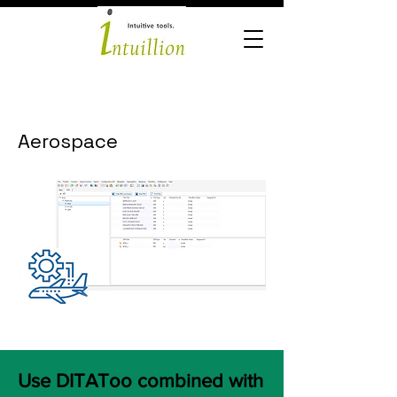
Aerospace
Use DITAToo combined with