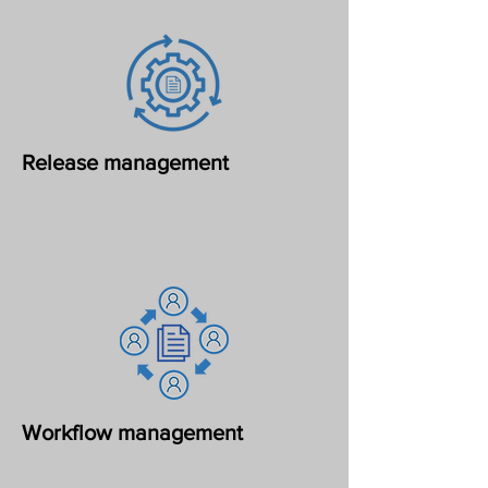
Release management
Workflow management