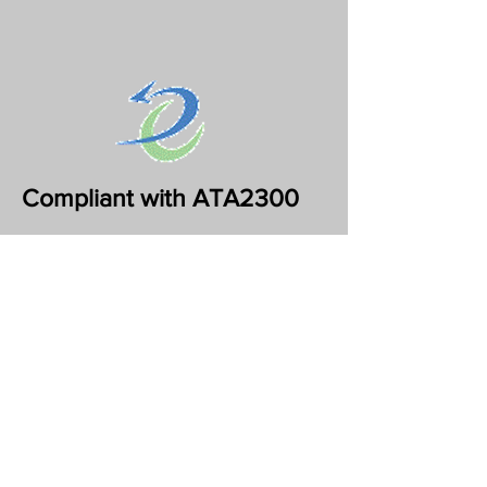
Compliant with ATA2300
Support for ATA2300