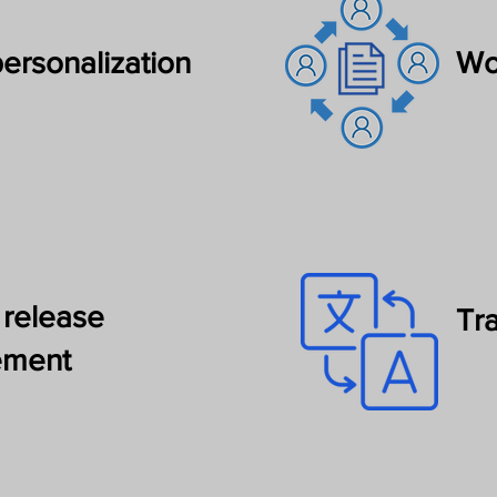
ersonalization
Wo
 release
Tr
ment