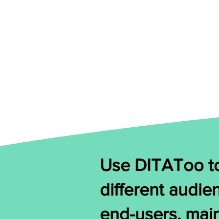
Use DITAToo to
different audie
end-users, mai