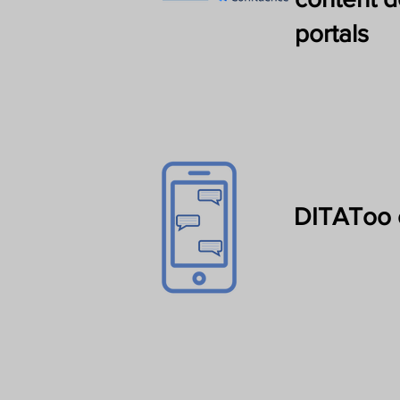
portals
DITAToo 