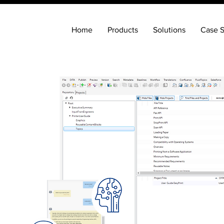
Home
Products
Solutions
Case S