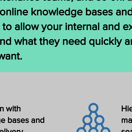
h online knowledge bases an
s to allow your internal and e
nd what they need quickly an
want.
n with
Hi
e bases and
ma
elivery
se