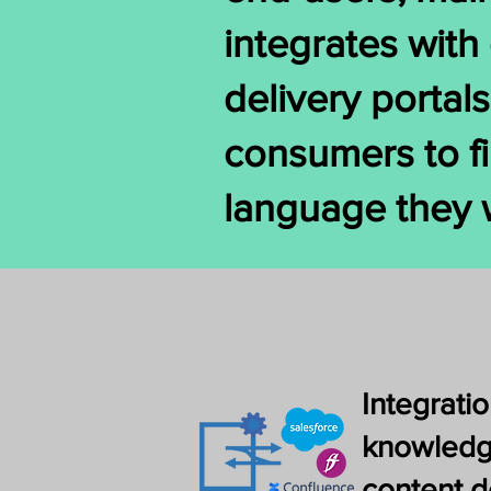
integrates wit
delivery portal
consumers to fi
language they 
Integratio
knowledg
content d