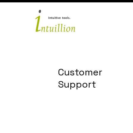
Customer
Support