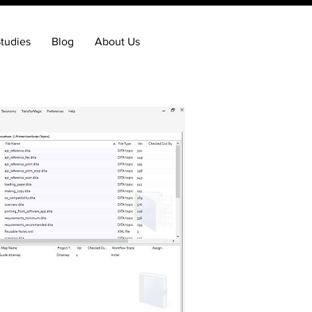
tudies
Blog
About Us