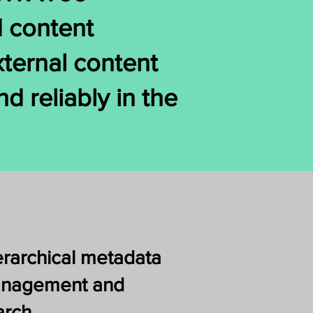
d content
xternal content
d reliably in the
erarchical metadata
nagement and
arch