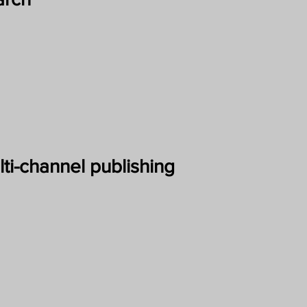
ti-channel publishing