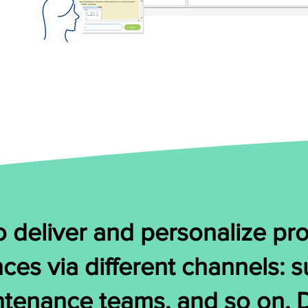
 deliver and personalize pro
nces via different channels: 
ntenance teams, and so on.