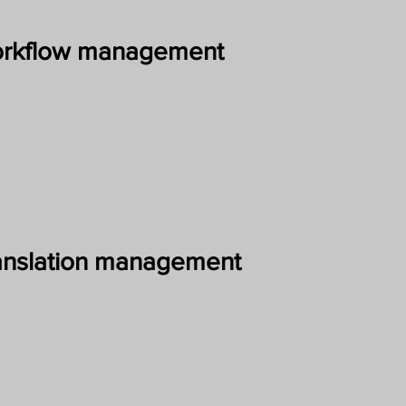
rkflow management
anslation management