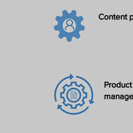
Content p
Product
manage