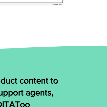
duct content to
support agents,
 DITAToo