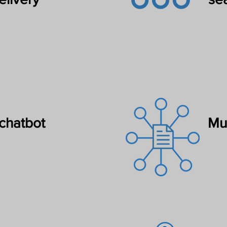
chatbot
Mul