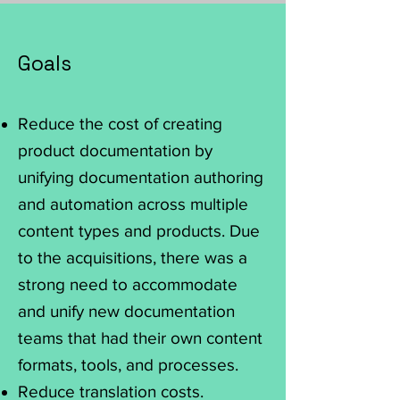
Goals
Reduce the cost of creating
product documentation by
unifying documentation authoring
and automation across multiple
content types and products. Due
to the acquisitions, there was a
strong need to accommodate
and unify new documentation
teams that had their own content
formats, tools, and processes.
Reduce translation costs.