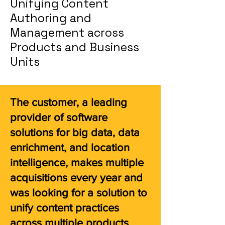
Unifying Content
Authoring and
Management across
Products and Business
Units
The customer, a leading
provider of software
solutions for big data, data
enrichment, and location
intelligence, makes multiple
acquisitions every year and
was looking for a solution to
unify content practices
across multiple products,