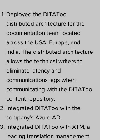
Deployed the DITAToo
distributed architecture for the
documentation team located
across the USA, Europe, and
India. The distributed architecture
allows the technical writers to
eliminate latency and
communications lags when
communicating with the DITAToo
content repository.
Integrated DITAToo with the
company's Azure AD.
Integrated DITAToo with XTM, a
leading translation management