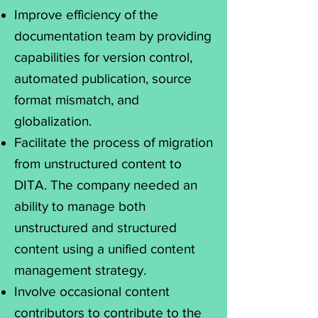
Improve efficiency of the
documentation team by providing
capabilities for version control,
automated publication, source
format mismatch, and
globalization.
Facilitate the process of migration
from unstructured content to
DITA. The company needed an
ability to manage both
unstructured and structured
content using a unified content
management strategy.
Involve occasional content
contributors to contribute to the