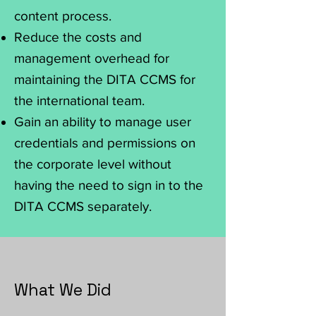
content process.
Reduce the costs and
management overhead for
maintaining the DITA CCMS for
the international team.
Gain an ability to manage user
credentials and permissions on
the corporate level without
having the need to sign in to the
DITA CCMS separately.
What We Did