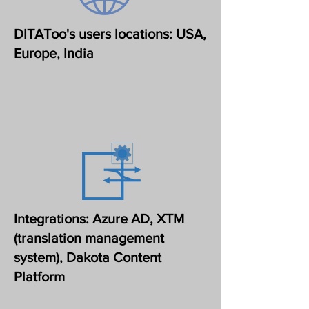
DITAToo's users locations: USA,
Europe, India
Integrations: Azure AD, XTM
(translation management
system), Dakota Content
Platform