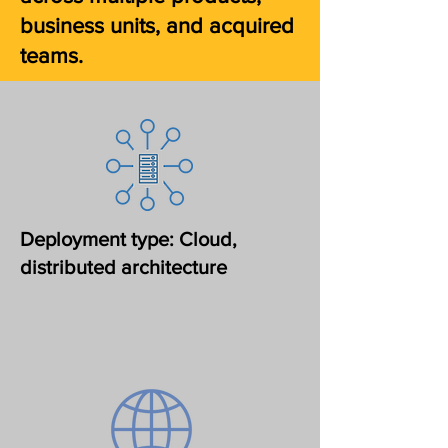
business units, and acquired
teams.
Deployment type: Cloud,
distributed architecture