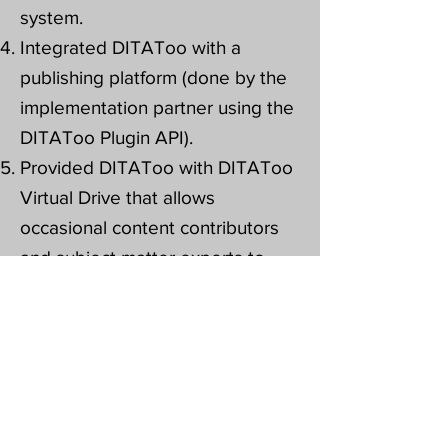
system.
Integrated DITAToo with a
publishing platform (done by the
implementation partner using the
DITAToo Plugin API).
Provided DITAToo with DITAToo
Virtual Drive that allows
occasional content contributors
and subject matter experts to
actively participate in the content
process.
Provided DITAToo DITA CCMS
training.