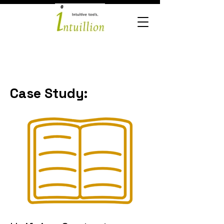
Case Study: