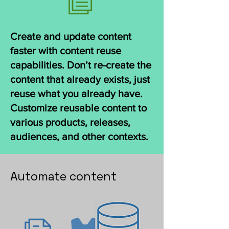
Create and update content
faster with content reuse
capabilities. Don’t re-create the
content that already exists, just
reuse what you already have.
Customize reusable content to
various products, releases,
audiences, and other contexts.
Automate content