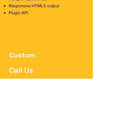
Responsive HTML5 output
Plugin API
Custom
Call Us
Includes 10+ users
Everything in Enterprise, plus:
Web Editor
Connector for Confluence
Up to 100 hours of professional
services