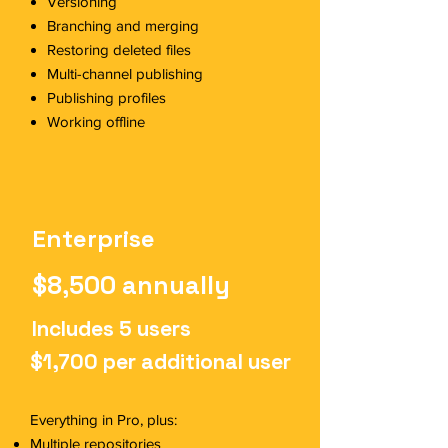
Versioning
Branching and merging
Restoring deleted files
Multi-channel publishing
Publishing profiles
Working offline
Enterprise
$8,500 annually
Includes 5 users
$1,700 per additional user
Everything in Pro, plus:
Multiple repositories