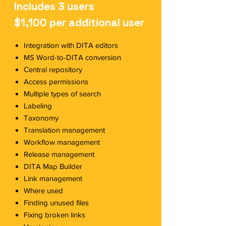
Includes 3 users
$1,100 per additional user
Integration with DITA editors
MS Word-to-DITA conversion
Central repository
Access permissions
Multiple types of search
Labeling
Taxonomy
Translation management
Workflow management
Release management
DITA Map Builder
Link management
Where used
Finding unused files
Fixing broken links