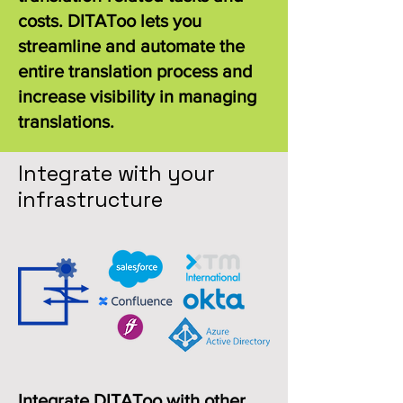
costs. DITAToo lets you
streamline and automate the
entire translation process and
increase visibility in managing
translations.
Integrate with your
infrastructure
Integrate DITAToo with other