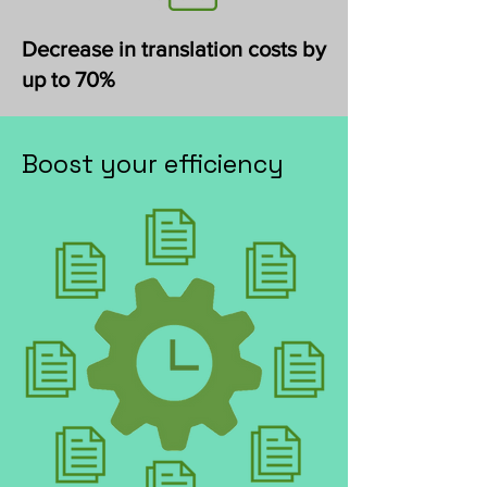
Decrease in translation costs by
up to 70%
Boost your efficiency