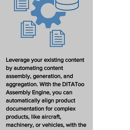
Leverage your existing content
by automating content
assembly, generation, and
aggregation. With the DITAToo
Assembly Engine, you can
automatically align product
documentation for complex
products, like aircraft,
machinery, or vehicles, with the