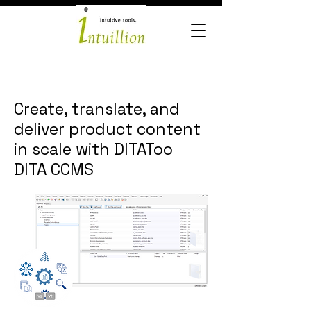
Create, translate, and
deliver product content
in scale with DITAToo
DITA CCMS