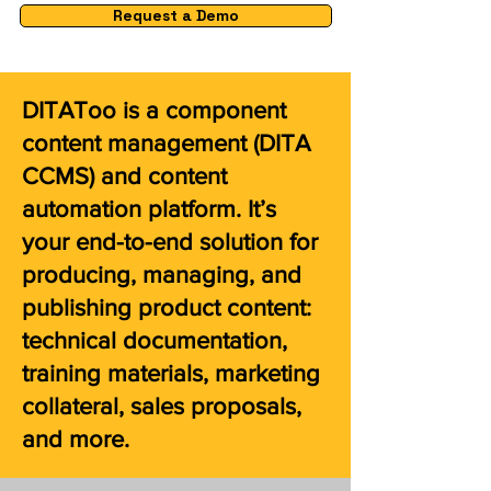
Request a Demo
DITAToo is a component
content management (DITA
CCMS) and content
automation platform. It’s
your end-to-end solution for
producing, managing, and
publishing product content:
technical documentation,
training materials, marketing
collateral, sales proposals,
and more.