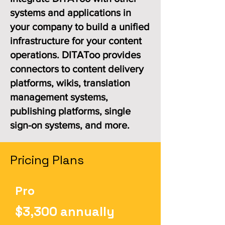
systems and applications in
your company to build a unified
infrastructure for your content
operations. DITAToo provides
connectors to content delivery
platforms, wikis, translation
management systems,
publishing platforms, single
sign-on systems, and more.
Pricing Plans
Pro
$3,300 annually