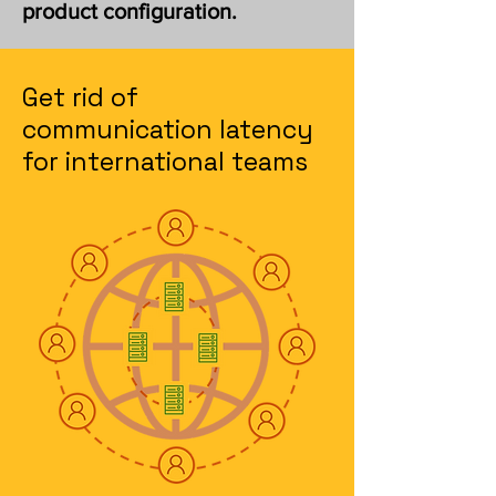
product configuration.
Get rid of
communication latency
for international teams