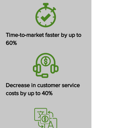
Time-to-market faster by up to
60%
Decrease in customer service
costs by up to 40%