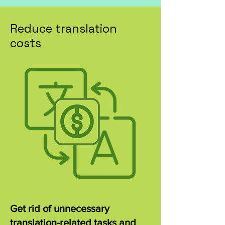
Reduce translation
costs
Get rid of unnecessary
translation-related tasks and