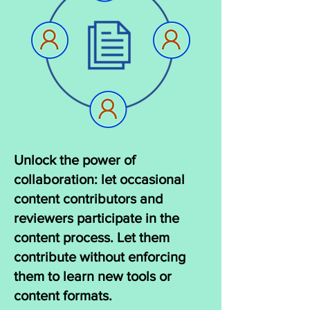
Unlock the power of
collaboration: let occasional
content contributors and
reviewers participate in the
content process. Let them
contribute without enforcing
them to learn new tools or
content formats.