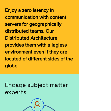
Enjoy a zero latency in
communication with content
servers for geographically
distributed teams. Our
Distributed Architecture
provides them with a lagless
environment even if they are
located of different sides of the
globe.
Engage subject matter
experts