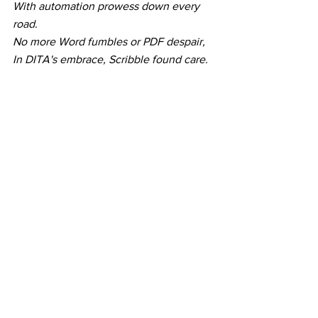
With automation prowess down every 
road.
No more Word fumbles or PDF despair,
In DITA's embrace, Scribble found care.
Structured and savvy, like a wise sage,
DITA whispered, "Escape the content 
cage."
With topics and maps, his content took 
flight,
In the arms of DITA, Scribble found his 
delight. 
See All
Recent Posts