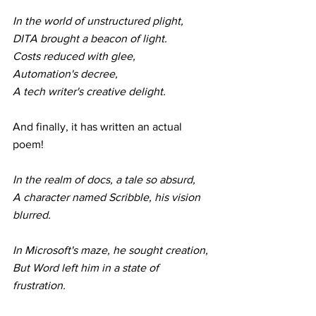
In the world of unstructured plight,
DITA brought a beacon of light.
Costs reduced with glee,
Automation's decree,
A tech writer's creative delight.
And finally, it has written an actual 
poem!
In the realm of docs, a tale so absurd,
A character named Scribble, his vision 
blurred.
In Microsoft's maze, he sought creation,
But Word left him in a state of 
frustration.