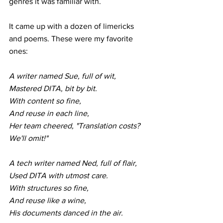
genres it was familiar with.
It came up with a dozen of limericks 
and poems. These were my favorite 
ones:
A writer named Sue, full of wit,
Mastered DITA, bit by bit.
With content so fine,
And reuse in each line,
Her team cheered, "Translation costs? 
We'll omit!"
A tech writer named Ned, full of flair,
Used DITA with utmost care.
With structures so fine,
And reuse like a wine,
His documents danced in the air. 