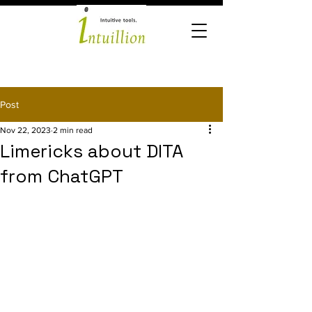
Post
Nov 22, 2023
2 min read
Limericks about DITA
from ChatGPT