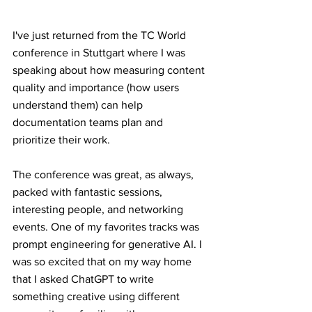
I've just returned from the TC World 
conference in Stuttgart where I was 
speaking about how measuring content 
quality and importance (how users 
understand them) can help 
documentation teams plan and 
prioritize their work. 
The conference was great, as always, 
packed with fantastic sessions, 
interesting people, and networking 
events. One of my favorites tracks was 
prompt engineering for generative AI. I 
was so excited that on my way home 
that I asked ChatGPT to write 
something creative using different 