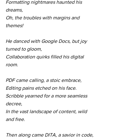
Formatting nightmares haunted his 
dreams,
Oh, the troubles with margins and 
themes!
He danced with Google Docs, but joy 
turned to gloom,
Collaboration quirks filled his digital 
room.
PDF came calling, a stoic embrace,
Editing pains etched on his face.
Scribble yearned for a more seamless 
decree,
In the vast landscape of content, wild 
and free.
Then along came DITA, a savior in code,