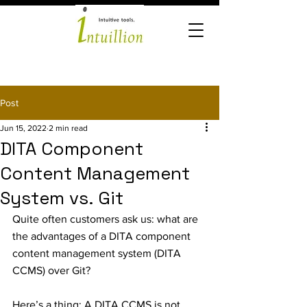
Post
Jun 15, 2022
2 min read
DITA Component
Content Management
System vs. Git
Quite often customers ask us: what are 
the advantages of a DITA component 
content management system (DITA 
CCMS) over Git? 
Here’s a thing: A DITA CCMS is not 