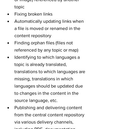
topic
Fixing broken links
Automatically updating links when 
a file is moved or renamed in the 
content repository
Finding orphan files (files not 
referenced by any topic or map)
Identifying to which languages a 
topic is already translated, 
translations to which languages are 
missing, translations in which 
languages should be updated due 
to changes in the content in the 
source language, etc.
Publishing and delivering content 
from the central content repository 
via various delivery channels, 