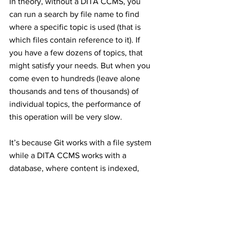
In theory, without a DITA CCMS, you 
can run a search by file name to find 
where a specific topic is used (that is 
which files contain reference to it). If 
you have a few dozens of topics, that 
might satisfy your needs. But when you 
come even to hundreds (leave alone 
thousands and tens of thousands) of 
individual topics, the performance of 
this operation will be very slow. 
It’s because Git works with a file system 
while a DITA CCMS works with a 
database, where content is indexed, 
and the database itself is optimized for 
high performance with large amounts of 
data.