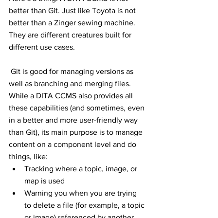
better than Git. Just like Toyota is not 
better than a Zinger sewing machine. 
They are different creatures built for 
different use cases. 
 Git is good for managing versions as 
well as branching and merging files. 
While a DITA CCMS also provides all 
these capabilities (and sometimes, even 
in a better and more user-friendly way 
than Git), its main purpose is to manage 
content on a component level and do 
things, like:
Tracking where a topic, image, or 
map is used
Warning you when you are trying 
to delete a file (for example, a topic 
or image) referenced by another 