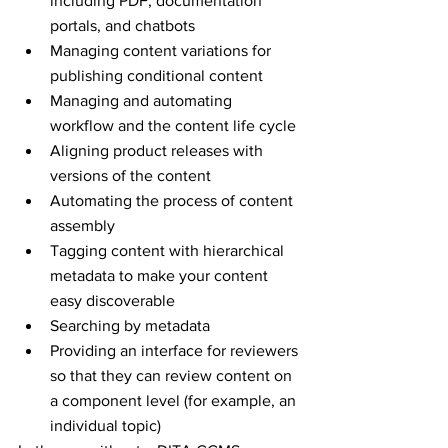
including PDF, documentation 
portals, and chatbots
Managing content variations for 
publishing conditional content
Managing and automating 
workflow and the content life cycle
Aligning product releases with 
versions of the content 
Automating the process of content 
assembly
Tagging content with hierarchical 
metadata to make your content 
easy discoverable 
Searching by metadata
Providing an interface for reviewers 
so that they can review content on 
a component level (for example, an 
individual topic)